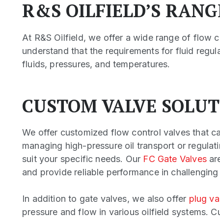
R&S OILFIELD’S RAN
At R&S Oilfield, we offer a wide range of flow c
understand that the requirements for fluid regu
fluids, pressures, and temperatures.
CUSTOM VALVE SOLUT
We offer customized flow control valves that ca
managing high-pressure oil transport or regulati
suit your specific needs. Our
FC Gate Valves
are
and provide reliable performance in challenging
In addition to gate valves, we also offer
plug va
pressure and flow in various oilfield systems. 