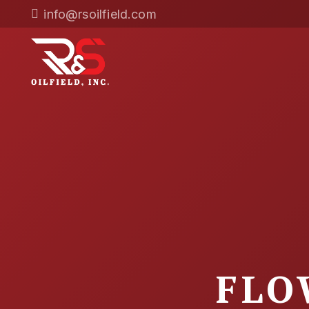
info@rsoilfield.com
FLO