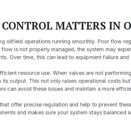
 CONTROL MATTERS IN O
ping oilfield operations running smoothly. Poor flow re
 flow is not properly managed, the system may exper
s. Over time, this can lead to equipment failure an
nefficient resource use. When valves are not performi
its output. This not only raises operational costs bu
ors can avoid these issues and maintain a more effici
that offer precise regulation and help to prevent th
nments and makes sure your system stays balanced an