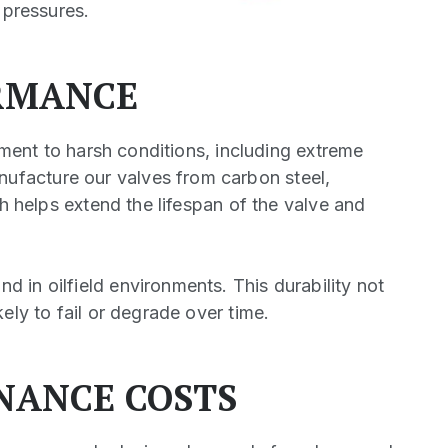
 pressures.
RMANCE
pment to harsh conditions, including extreme
ufacture our valves from carbon steel,
ch helps extend the lifespan of the valve and
 in oilfield environments. This durability not
ely to fail or degrade over time.
NANCE COSTS