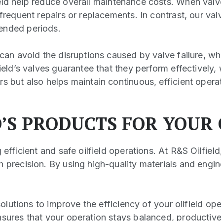
eld help reduce overall maintenance costs. When val
 frequent repairs or replacements. In contrast, our v
tended periods.
 can avoid the disruptions caused by valve failure, w
field’s valves guarantee that they perform effectivel
s but also helps maintain continuous, efficient opera
D’S PRODUCTS FOR YOUR
 efficient and safe oilfield operations. At R&S Oilfie
h precision. By using high-quality materials and engi
solutions to improve the efficiency of your oilfield ope
nsures that your operation stays balanced, productiv