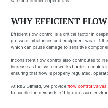
safe and efficient operations.
WHY EFFICIENT FLOW
Efficient flow control is a critical factor in kee
pressure imbalances and equipment wear. If the
which can cause damage to sensitive component
Inconsistent flow control also contributes to i
increase as the system works harder to maintain 
ensuring that flow is properly regulated, operat
At R&S Oilfield, we provide
flow control valves
to handle the demands of high-pressure enviro