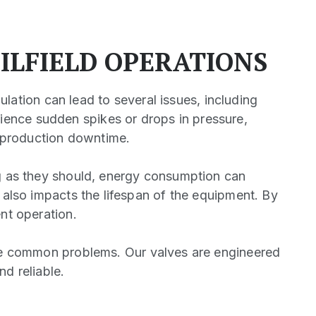
ILFIELD OPERATIONS
gulation can lead to several issues, including
ience sudden spikes or drops in pressure,
d production downtime.
ng as they should, energy consumption can
t also impacts the lifespan of the equipment. By
ent operation.
ese common problems. Our valves are engineered
d reliable.