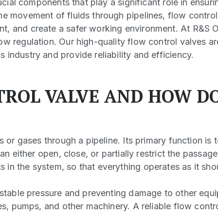
rucial components that play a significant role in ensuri
he movement of fluids through pipelines, flow control
t, and create a safer working environment. At R&S Oi
ow regulation. Our high-quality flow control valves ar
industry and provide reliability and efficiency.
TROL VALVE AND HOW D
s or gases through a pipeline. Its primary function is 
an either open, close, or partially restrict the passage
in the system, so that everything operates as it sho
g stable pressure and preventing damage to other equi
pes, pumps, and other machinery. A reliable flow contr