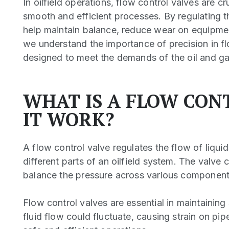
In oilfield operations, flow control valves are c
smooth and efficient processes. By regulating t
help maintain balance, reduce wear on equipmen
we understand the importance of precision in fl
designed to meet the demands of the oil and gas 
WHAT IS A FLOW CON
IT WORK?
A flow control valve regulates the flow of liquid
different parts of an oilfield system. The valve c
balance the pressure across various components 
Flow control valves are essential in maintainin
fluid flow could fluctuate, causing strain on pi