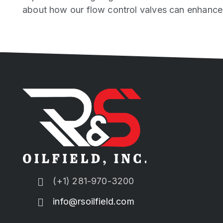
about how our flow control valves can enhance y
(+1) 281-970-3200
info@rsoilfield.com