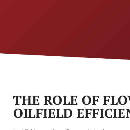
THE ROLE OF FLO
OILFIELD EFFICI