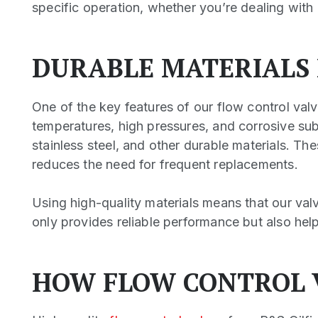
specific operation, whether you’re dealing with 
DURABLE MATERIALS
One of the key features of our flow control valv
temperatures, high pressures, and corrosive su
stainless steel, and other durable materials. Th
reduces the need for frequent replacements.
Using high-quality materials means that our val
only provides reliable performance but also help
HOW FLOW CONTROL 