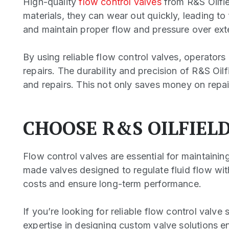
High-quality
flow control valves
from R&S Oilfi
materials, they can wear out quickly, leading to
and maintain proper flow and pressure over ex
By using reliable flow control valves, operators
repairs. The durability and precision of R&S Oil
and repairs. This not only saves money on repair
CHOOSE R&S OILFIEL
Flow control valves are essential for maintaining
made valves designed to regulate fluid flow wit
costs and ensure long-term performance.
If you’re looking for reliable flow control valve 
expertise in designing custom valve solutions e