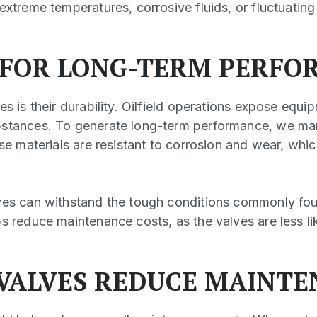
extreme temperatures, corrosive fluids, or fluctuating
 FOR LONG-TERM PERFO
es is their durability. Oilfield operations expose equi
bstances. To generate long-term performance, we man
ese materials are resistant to corrosion and wear, whi
ves can withstand the tough conditions commonly found
s reduce maintenance costs, as the valves are less lik
VALVES REDUCE MAINTE