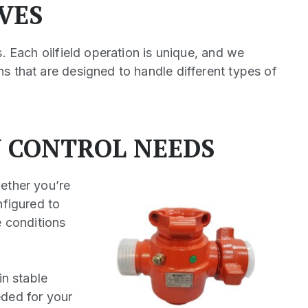
VES
s. Each oilfield operation is unique, and we
s that are designed to handle different types of
W CONTROL NEEDS
hether you’re
nfigured to
e conditions
in stable
eded for your