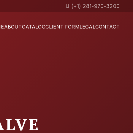
(+1) 281-970-3200
ME
ABOUT
CATALOG
CLIENT FORM
LEGAL
CONTACT
ALVE