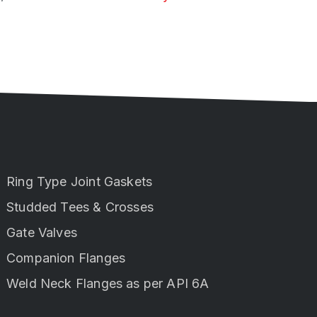
Ring Type Joint Gaskets
Studded Tees & Crosses
Gate Valves
Companion Flanges
Weld Neck Flanges as per API 6A