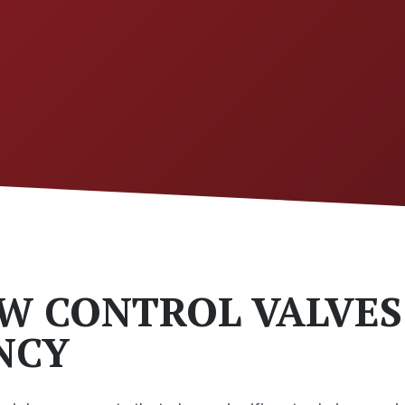
W CONTROL VALVES
ENCY