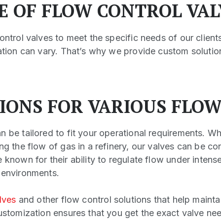
GE OF FLOW CONTROL VAL
ontrol valves to meet the specific needs of our client
lation can vary. That’s why we provide custom solution
IONS FOR VARIOUS FLO
n be tailored to fit your operational requirements. W
ng the flow of gas in a refinery, our valves can be co
 known for their ability to regulate flow under intens
 environments.
lves
and other flow control solutions that help mainta
Customization ensures that you get the exact valve ne