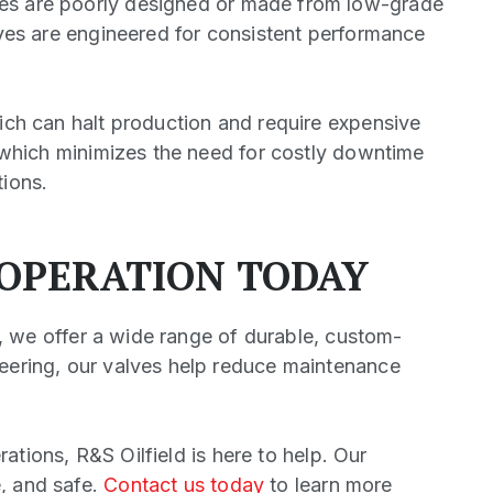
ves are poorly designed or made from low-grade
alves are engineered for consistent performance
hich can halt production and require expensive
y, which minimizes the need for costly downtime
tions.
 OPERATION TODAY
ld, we offer a wide range of durable, custom-
neering, our valves help reduce maintenance
rations, R&S Oilfield is here to help. Our
e, and safe.
Contact us today
to learn more