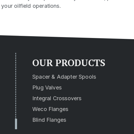
our oilfield operations.
OUR PRODUCTS
Spacer & Adapter Spools
Plug Valves
Integral Crossovers
Weco Flanges
Blind Flanges