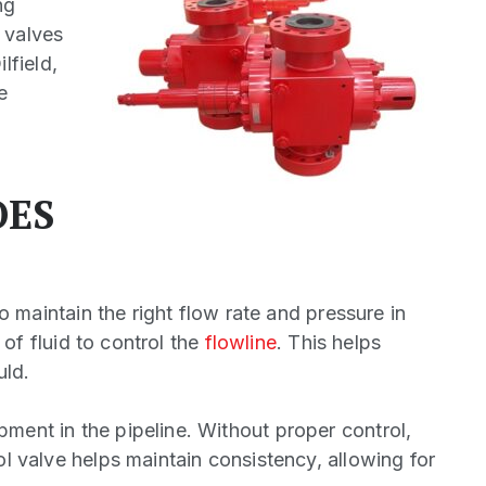
ng
 valves
lfield,
e
OES
to maintain the right flow rate and pressure in
 of fluid to control the
flowline
. This helps
uld.
pment in the pipeline. Without proper control,
ol valve helps maintain consistency, allowing for