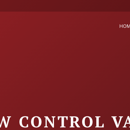
HO
W CONTROL V