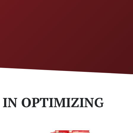
 IN OPTIMIZING