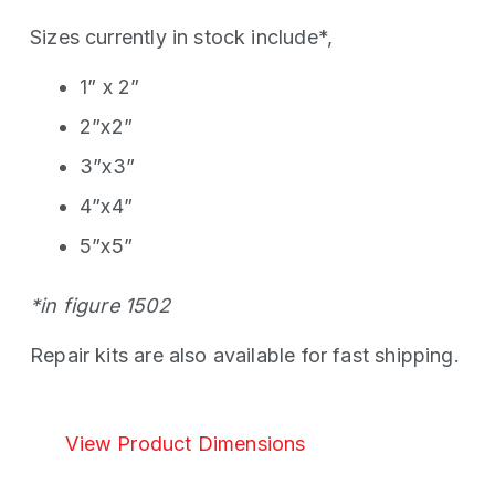
Sizes currently in stock include*,
1” x 2”
2”x2”
3”x3”
4”x4”
5”x5”
*in figure 1502
Repair kits are also available for fast shipping.
View Product Dimensions