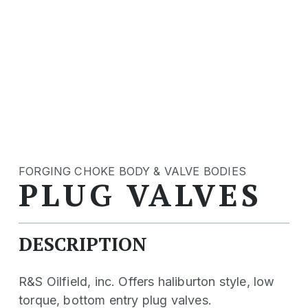
FORGING CHOKE BODY & VALVE BODIES
PLUG VALVES
DESCRIPTION
R&S Oilfield, inc. Offers haliburton style, low
torque, bottom entry plug valves.