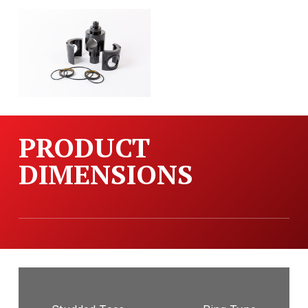
PRODUCT
DIMENSIONS