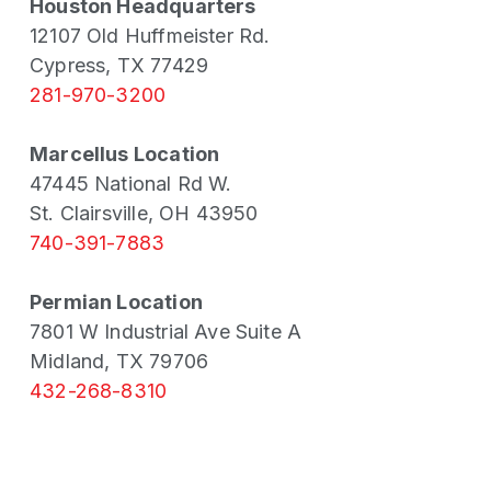
Houston Headquarters
12107 Old Huffmeister Rd.
Cypress, TX 77429
281-970-3200
Marcellus Location
47445 National Rd W.
St. Clairsville, OH 43950
740-391-7883
Permian Location
7801 W Industrial Ave Suite A
Midland, TX 79706
432-268-8310