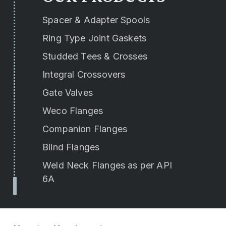
Spacer & Adapter Spools
Ring Type Joint Gaskets
Studded Tees & Crosses
Integral Crossovers
Gate Valves
Weco Flanges
Companion Flanges
Blind Flanges
Weld Neck Flanges as per API
6A