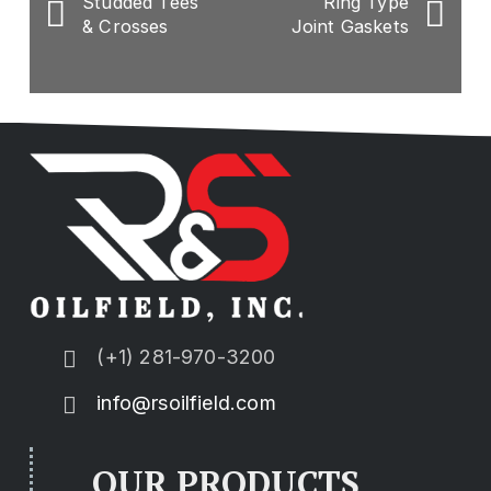
Studded Tees
Ring Type
& Crosses
Joint Gaskets
(+1) 281-970-3200
info@rsoilfield.com
OUR PRODUCTS