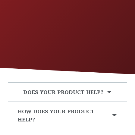
DOES YOUR PRODUCT HELP?
HOW DOES YOUR PRODUCT
HELP?