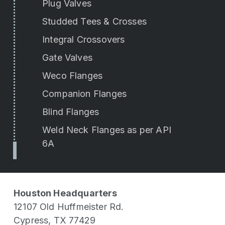
Plug Valves
Studded Tees & Crosses
Integral Crossovers
Gate Valves
Weco Flanges
Companion Flanges
Blind Flanges
Weld Neck Flanges as per API
6A
Houston Headquarters
12107 Old Huffmeister Rd.
Cypress, TX 77429