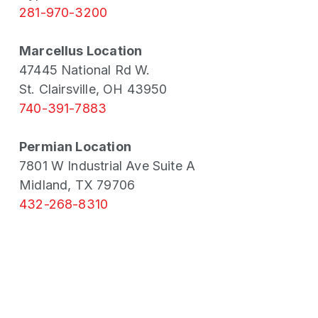
281-970-3200
Marcellus Location
47445 National Rd W.
St. Clairsville, OH 43950
740-391-7883
Permian Location
7801 W Industrial Ave Suite A
Midland, TX 79706
432-268-8310