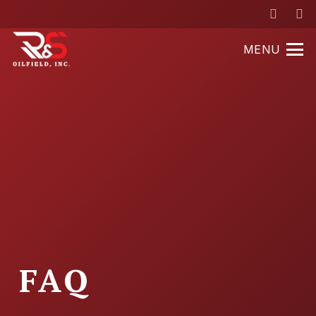
MENU
FAQ