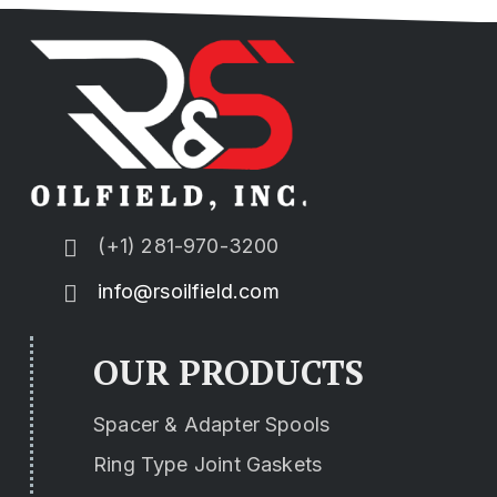
(+1) 281-970-3200
info@rsoilfield.com
OUR PRODUCTS
Spacer & Adapter Spools
Ring Type Joint Gaskets