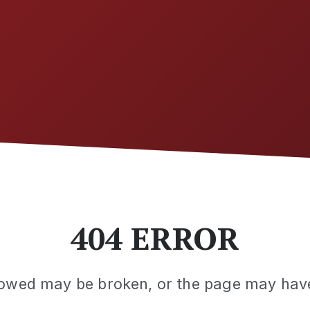
404 ERROR
llowed may be broken, or the page may ha