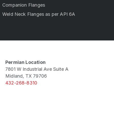
Companion Flanges
Weld Neck Flanges as per API 6A
Permian Location
7801 W Industrial Ave Suite A
Midland, TX 79706
432-268-8310