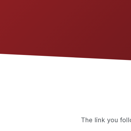
The link you fo