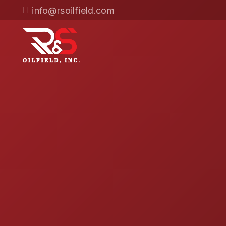
info@rsoilfield.com