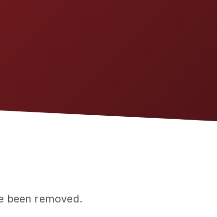
ve been removed.