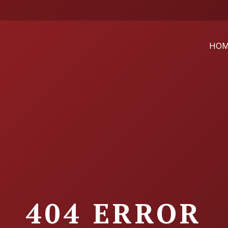
HO
404 ERROR