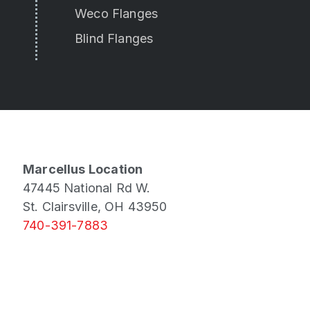
Weco Flanges
Blind Flanges
Marcellus Location
47445 National Rd W.
St. Clairsville, OH 43950
740-391-7883