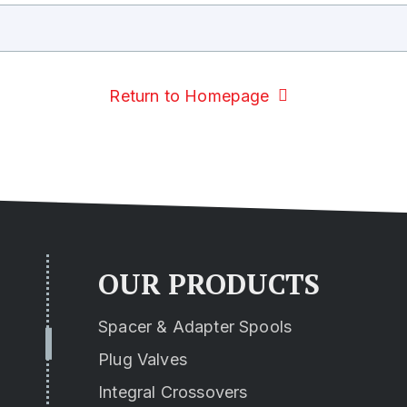
Return to Homepage
OUR PRODUCTS
Spacer & Adapter Spools
Plug Valves
Integral Crossovers