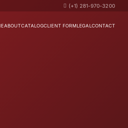
(+1) 281-970-3200
ME
ABOUT
CATALOG
CLIENT FORM
LEGAL
CONTACT