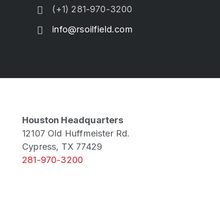
(+1) 281-970-3200
info@rsoilfield.com
Houston Headquarters
12107 Old Huffmeister Rd.
Cypress, TX 77429
281-970-3200