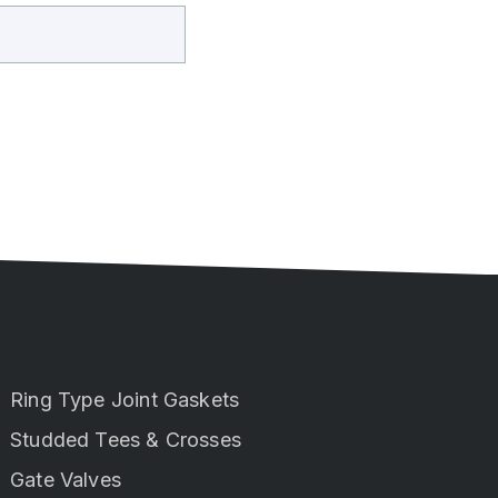
Ring Type Joint Gaskets
Studded Tees & Crosses
Gate Valves